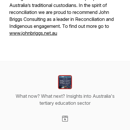
Australia’s traditional custodians. In the spirit of
reconciliation we are proud to recommend John
Briggs Consulting as a leader in Reconciliation and
Indigenous engagement. To find out more go to
www.johnbriggs.net.au
What now? What next? Insights into Australia's
tertiary education sector
Visit our Website page