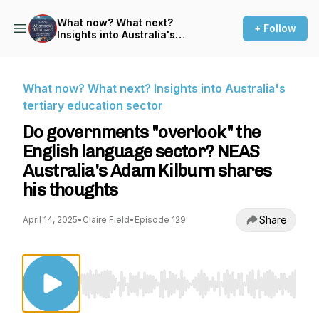
What now? What next?
+ Follow
Insights into Australia's
tertiary education sector
What now? What next? Insights into Australia's
tertiary education sector
Do governments "overlook" the
English language sector? NEAS
Australia's Adam Kilburn shares
his thoughts
Share
April 14, 2025
•
Claire Field
•
Episode 129
Use Left/Right to seek, Home/End to jump to st