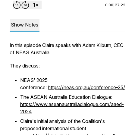
0:00
|
27:22
Show Notes
In this episode Claire speaks with Adam Kilburn, CEO
of NEAS Australia.
They discuss:
NEAS' 2025
conference:
https://neas.org.au/conference-25/
The ASEAN Australia Education Dialogue:
https://www.aseanaustraliadialogue.com/aaed-
2024
Claire's initial analysis of the Coalition's
proposed international student