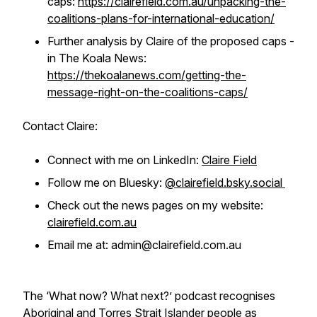
caps:
https://clairefield.com.au/unpacking-the-
coalitions-plans-for-international-education/
Further analysis by Claire of the proposed caps -
in The Koala News:
https://thekoalanews.com/getting-the-
message-right-on-the-coalitions-caps/
Contact Claire:
Connect with me on LinkedIn:
Claire Field
Follow me on Bluesky:
@clairefield.bsky.social
Check out the news pages on my website:
clairefield.com.au
Email me at: admin@clairefield.com.au
The ‘What now? What next?’ podcast recognises
Aboriginal and Torres Strait Islander people as