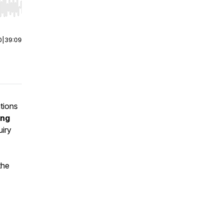
r end. Hold shift to jump forward or backward.
0
|
39:09
tions
ing
uiry
the