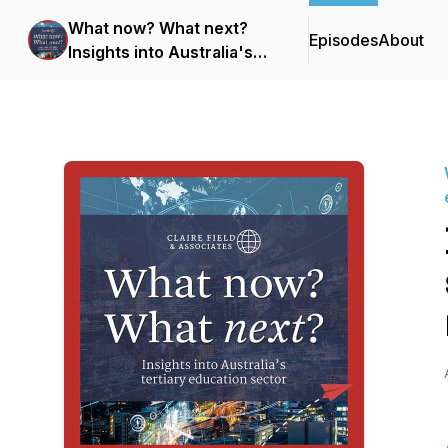
What now? What next?
Episodes
About
Insights into Australia's
tertiary education sector