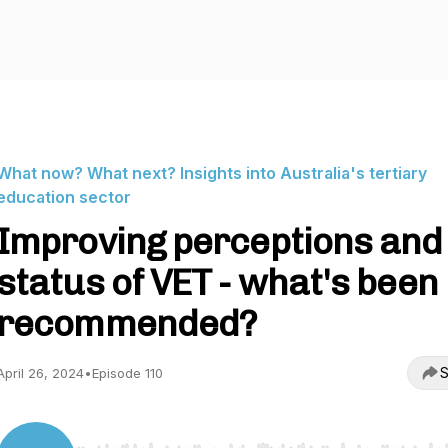
What now? What next? Insights into Australia's tertiary
education sector
Improving perceptions and
status of VET - what's been
recommended?
S
April 26, 2024
•
Episode 110