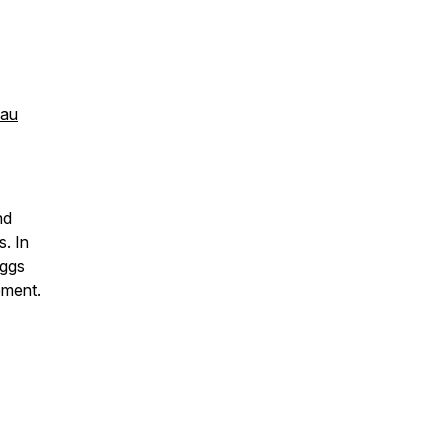
.au
nd
s. In
iggs
ement.