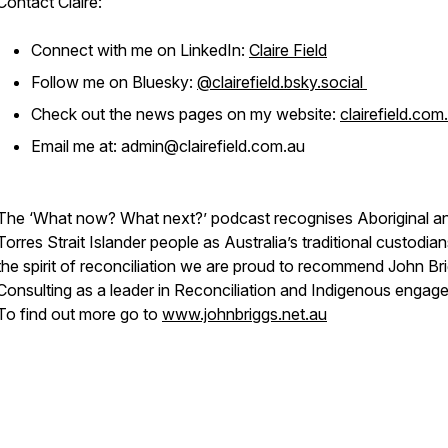
Contact Claire:
Connect with me on LinkedIn:
Claire Field
Follow me on Bluesky:
@clairefield.bsky.social
Check out the news pages on my website:
clairefield.com
Email me at: admin@clairefield.com.au
The ‘What now? What next?’ podcast recognises Aboriginal a
Torres Strait Islander people as Australia’s traditional custodian
the spirit of reconciliation we are proud to recommend John Br
Consulting as a leader in Reconciliation and Indigenous engag
To find out more go to
www.johnbriggs.net.au