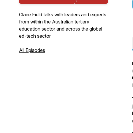
Claire Field talks with leaders and experts
from within the Australian tertiary
education sector and across the global
ed-tech sector
All Episodes