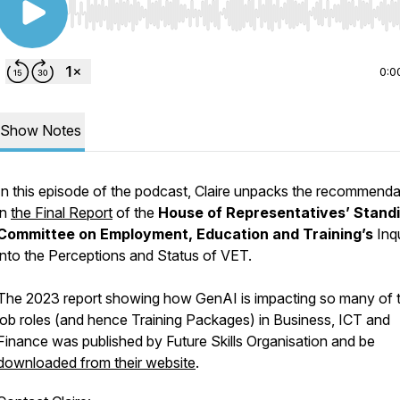
Use Left/Right to seek, Home/End to jump to start o
0:0
Show Notes
In this episode of the podcast, Claire unpacks the recommenda
in
the Final Report
of the
House of Representatives’ Stand
Committee on Employment, Education and Training’s
Inq
into the
Perceptions and Status of VET.
The 2023 report showing how GenAI is impacting so many of 
job roles (and hence Training Packages) in Business, ICT and
Finance was published by Future Skills Organisation and be
downloaded from their website
.