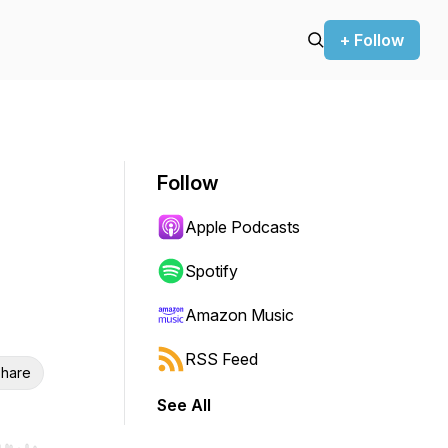
+ Follow
Follow
Apple Podcasts
Spotify
Amazon Music
RSS Feed
hare
See All